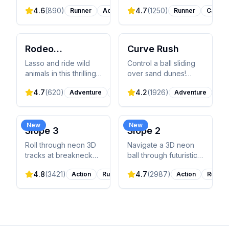
runner! Dodge trains,
pixelated T-Rex
4.6
(
890
)
4.7
(
1250
)
Runner
Action
Runner
Casual
collect coins, and surf
through an endless
on hoverboards while
desert, jumping over
escaping from the
cacti and ducking
inspector in this
under pterodactyls in
Rodeo
Curve Rush
colorful adventure.
this addictive runner.
Stampede
Lasso and ride wild
Control a ball sliding
animals in this thrilling
over sand dunes!
endless runner! Jump
Jump high to score
4.7
(
620
)
4.2
(
1926
)
Adventure
Runner
Adventure
Cas
between buffalo,
points, but land softly
elephants, and exotic
or crash. Master 140
creatures while
levels across 8 vibrant
building your sky zoo.
environments!
New
New
Slope 3
Slope 2
How long can you
hold on?
Roll through neon 3D
Navigate a 3D neon
tracks at breakneck
ball through futuristic
speed! Control a ball
slopes! Dodge blocks,
4.8
(
3421
)
4.7
(
2987
)
Action
Runner
Action
Runner
through endless
jump gaps, and collect
obstacles and sharp
gems for power-ups.
turns. Pure skill
Beat the leaderboard!
challenge!