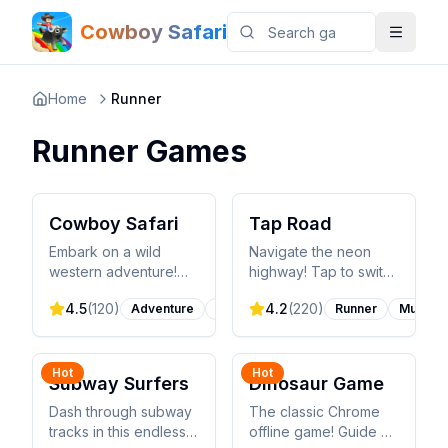
Cowboy Safari
Home
Runner
Runner
Games
Cowboy Safari
Tap Road
Embark on a wild
Navigate the neon
western adventure!
highway! Tap to switch
Ride through stunning
lanes, collect gems,
4.5
(
120
)
4.2
(
220
)
Adventure
Runner
Runner
Music
landscapes, lasso
and avoid obstacles in
exotic animals, and
this fast-paced
build the ultimate
rhythm-based runner.
safari zoo in this
Hot
Hot
Subway Surfers
Dinosaur Game
exciting endless
runner meets
Dash through subway
The classic Chrome
management game.
tracks in this endless
offline game! Guide a