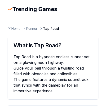
Trending Games
Slope Rider
Trending
Escape Road 2
Trending
Escape Road
Trending
Ragdoll Hit
Trending
Retro Bowl
Trending
Space Waves
Trending
Stickman
Home
Runner
Tap Road
What is
Tap Road
?
Tap Road is a hypnotic endless runner set
on a glowing neon highway.
Guide your ball through a twisting road
filled with obstacles and collectibles.
The game features a dynamic soundtrack
that syncs with the gameplay for an
immersive experience.