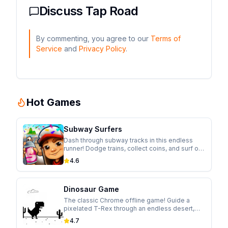
Discuss
Tap Road
By commenting, you agree to our
Terms of
Service
and
Privacy Policy
.
Hot Games
Subway Surfers
Dash through subway tracks in this endless
runner! Dodge trains, collect coins, and surf on
hoverboards while escaping from the
4.6
inspector in this colorful adventure.
Dinosaur Game
The classic Chrome offline game! Guide a
pixelated T-Rex through an endless desert,
jumping over cacti and ducking under
4.7
pterodactyls in this addictive runner.