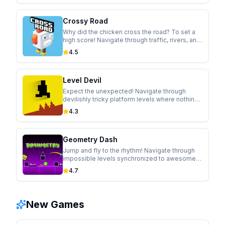
Crossy Road
Why did the chicken cross the road? To set a
high score! Navigate through traffic, rivers, and
trains in this modern take on the classic arcade
4.5
game.
Level Devil
Expect the unexpected! Navigate through
devilishly tricky platform levels where nothing
is as it seems. Holes appear, walls move, and
4.3
controls flip in this hilariously cruel game.
Geometry Dash
Jump and fly to the rhythm! Navigate through
impossible levels synchronized to awesome
soundtracks in this addictive rhythm-based
4.7
platformer.
New Games