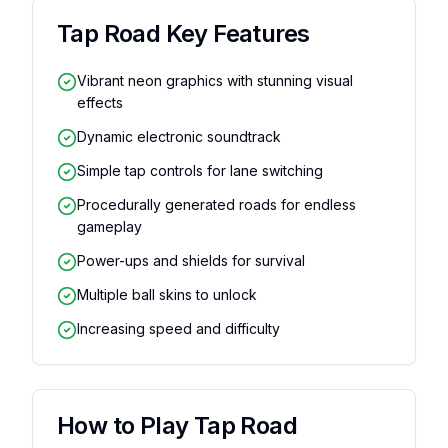
Tap Road
Key Features
Vibrant neon graphics with stunning visual
effects
Dynamic electronic soundtrack
Simple tap controls for lane switching
Procedurally generated roads for endless
gameplay
Power-ups and shields for survival
Multiple ball skins to unlock
Increasing speed and difficulty
How to Play
Tap Road