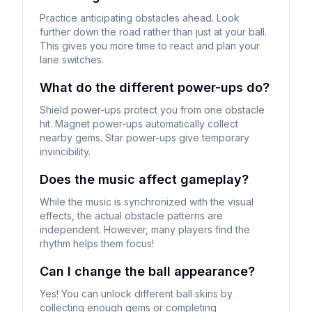
Practice anticipating obstacles ahead. Look
further down the road rather than just at your ball.
This gives you more time to react and plan your
lane switches.
What do the different power-ups do?
Shield power-ups protect you from one obstacle
hit. Magnet power-ups automatically collect
nearby gems. Star power-ups give temporary
invincibility.
Does the music affect gameplay?
While the music is synchronized with the visual
effects, the actual obstacle patterns are
independent. However, many players find the
rhythm helps them focus!
Can I change the ball appearance?
Yes! You can unlock different ball skins by
collecting enough gems or completing