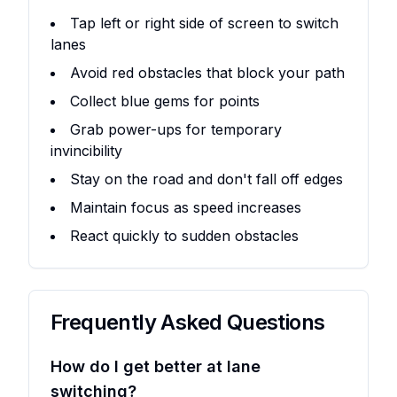
Tap left or right side of screen to switch
lanes
Avoid red obstacles that block your path
Collect blue gems for points
Grab power-ups for temporary
invincibility
Stay on the road and don't fall off edges
Maintain focus as speed increases
React quickly to sudden obstacles
Frequently Asked Questions
How do I get better at lane
switching?