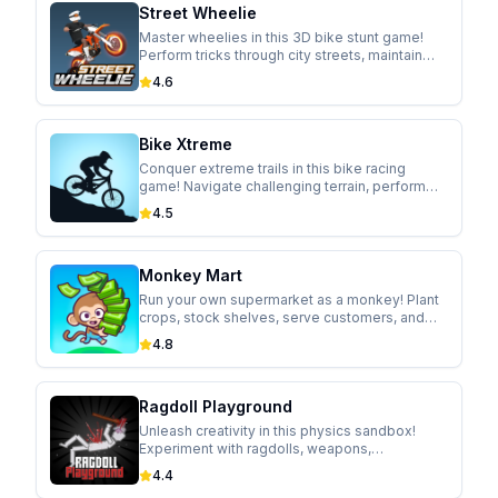
Street Wheelie
Master wheelies in this 3D bike stunt game!
Perform tricks through city streets, maintain
perfect balance, and upgrade your ride.
4.6
Bike Xtreme
Conquer extreme trails in this bike racing
game! Navigate challenging terrain, perform
gravity-defying tricks, and unlock new trails.
4.5
Monkey Mart
Run your own supermarket as a monkey! Plant
crops, stock shelves, serve customers, and
expand your business in this idle management
4.8
game.
Ragdoll Playground
Unleash creativity in this physics sandbox!
Experiment with ragdolls, weapons,
explosives, and objects in a realistic physics
4.4
environment.