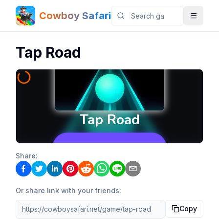
Cowboy Safari
Tap Road
Share:
Or share link with your friends:
Copy