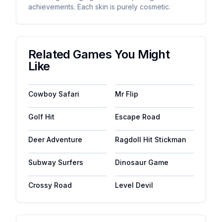
achievements. Each skin is purely cosmetic.
Related Games You Might
Like
Cowboy Safari
Mr Flip
Golf Hit
Escape Road
Deer Adventure
Ragdoll Hit Stickman
Subway Surfers
Dinosaur Game
Crossy Road
Level Devil