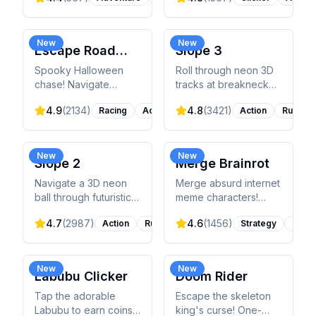
avoid predators, and
your army, and defeat
build your nest.
epic bosses.
New
New
Escape Road
Slope 3
Halloween
Spooky Halloween
Roll through neon 3D
chase! Navigate
tracks at breakneck
haunted streets,
speed! Control a ball
4.9
(
2134
)
4.8
(
3421
)
Racing
Action
Action
Runner
dodge police and
through endless
helicopters, avoid
obstacles and sharp
pumpkins and ghosts.
turns. Pure skill
Unlock themed
challenge!
New
New
Slope 2
Merge Brainrot
vehicles!
Navigate a 3D neon
Merge absurd internet
ball through futuristic
meme characters!
slopes! Dodge blocks,
Drag and combine
4.7
(
2987
)
4.6
(
1456
)
Action
Runner
Strategy
Casua
jump gaps, and collect
viral Brainrot creatures
gems for power-ups.
to discover 50+ AI-
Beat the leaderboard!
generated characters.
New
New
Labubu Clicker
Doom Rider
Tap the adorable
Escape the skeleton
Labubu to earn coins!
king's curse! One-