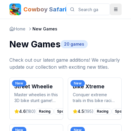
Cowboy Safari
Home
New Games
New Games
20
games
Check out our latest game additions! We regularly
update our collection with exciting new titles.
New
New
Street Wheelie
Bike Xtreme
Master wheelies in this
Conquer extreme
3D bike stunt game!
trails in this bike racing
Perform tricks through
game! Navigate
4.6
(
180
)
4.5
(
195
)
Racing
Sports
Racing
Sports
city streets, maintain
challenging terrain,
perfect balance, and
perform gravity-
upgrade your ride.
defying tricks, and
unlock new trails.
New
New