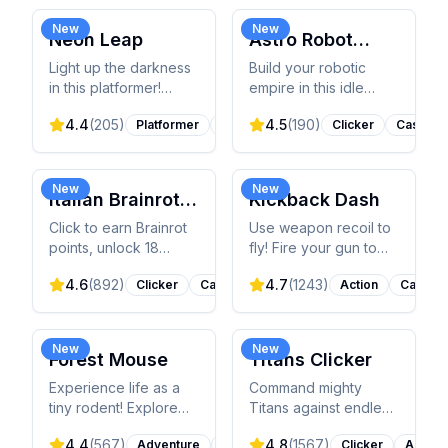
traffic and unlocking
and conquer levels
90+ vehicles.
with timing.
New
New
Neon Leap
Astro Robot
Clicker
Light up the darkness
Build your robotic
in this platformer!
empire in this idle
Control a stickman
clicker! Click to earn
4.4
(
205
)
4.5
(
190
)
Platformer
Action
Clicker
Casual
leaping across
AstroCoins, upgrade
glowing platforms,
robots, unlock
collect stars, and
characters, and climb
conquer challenging
global leaderboards.
New
New
Italian Brainrot
Kickback Dash
levels.
Clicker 2
Click to earn Brainrot
Use weapon recoil to
points, unlock 18
fly! Fire your gun to
upgrades, and meet
propel it forward, flip
4.6
(
892
)
4.7
(
1243
)
Clicker
Casual
Action
Casual
viral TikTok meme
through obstacles,
characters in this
and upgrade for epic
addictive sequel!
distances.
New
New
Forest Mouse
Titans Clicker
Experience life as a
Command mighty
tiny rodent! Explore
Titans against endless
forest and cottage,
monsters! Click to deal
4.4
(
567
)
4.8
(
1567
)
Adventure
Animals
Clicker
Action
gather resources,
damage, upgrade