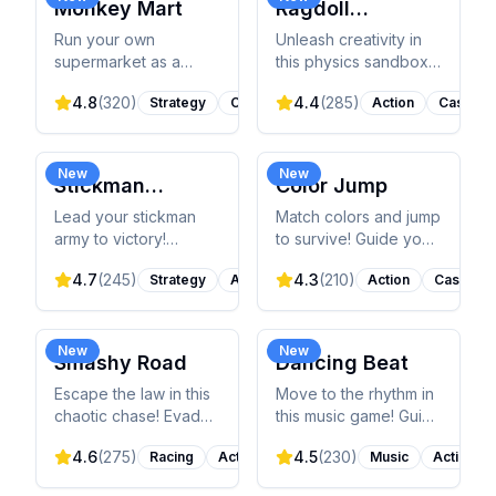
Monkey Mart
Ragdoll
Playground
Run your own
Unleash creativity in
supermarket as a
this physics sandbox!
monkey! Plant crops,
Experiment with
4.8
(
320
)
4.4
(
285
)
Strategy
Casual
Action
Casual
stock shelves, serve
ragdolls, weapons,
customers, and
explosives, and
expand your business
objects in a realistic
in this idle
physics environment.
New
New
Stickman
Color Jump
management game.
Empires
Lead your stickman
Match colors and jump
army to victory!
to survive! Guide your
Command units,
ball through obstacles
4.7
(
245
)
4.3
(
210
)
Strategy
Action
Action
Casual
manage resources,
by matching colors
and conquer nations
perfectly in this fast-
to unify the world of
paced arcade game.
Inamorta.
New
New
Smashy Road
Dancing Beat
Escape the law in this
Move to the rhythm in
chaotic chase! Evade
this music game! Guide
police, SWAT, tanks,
your ball through
4.6
(
275
)
4.5
(
230
)
Racing
Action
Music
Action
and helicopters while
vibrant mazes, sync
smashing through
clicks with EDM beats,