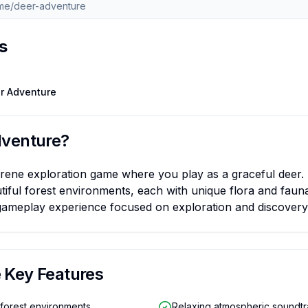
s
 Road 2
Trending
Escape Road
Trending
Ragdoll Hit
Trending
Retro Bow
Stickman
r Adventure
dventure
?
erene exploration game where you play as a graceful deer.
iful forest environments, each with unique flora and faun
gameplay experience focused on exploration and discovery
e
Key Features
 forest environments
Relaxing atmospheric soundt