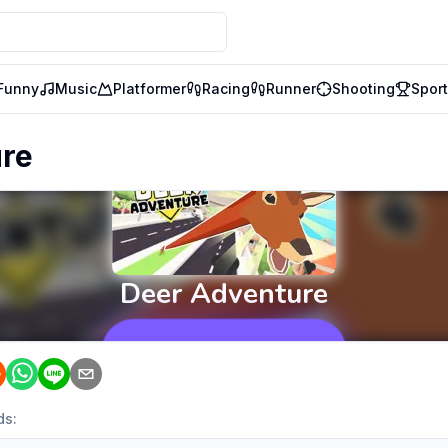
Funny
Music
Platformer
Racing
Runner
Shooting
Spor
ure
ds: