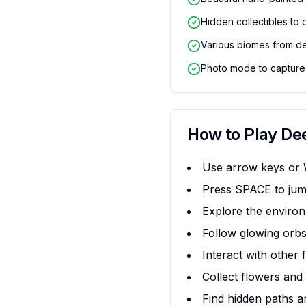
Hidden collectibles to 
Various biomes from d
Photo mode to capture
How to Play
De
Use arrow keys or
Press SPACE to jum
Explore the environ
Follow glowing orbs
Interact with other 
Collect flowers and 
Find hidden paths a