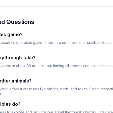
ed Questions
this game?
eaceful exploration game. There are no enemies or combat mechani
.
aythrough take?
eted in about 30 minutes, but finding all secrets and collectibles 
 other animals?
various forest creatures like rabbits, birds, and foxes. Some interac
s.
ibles do?
eas to explore and provide lore about the forest's history. They al