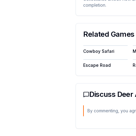
completion.
Related Games 
Cowboy Safari
M
Escape Road
R
Discuss
Deer 
By commenting, you agr