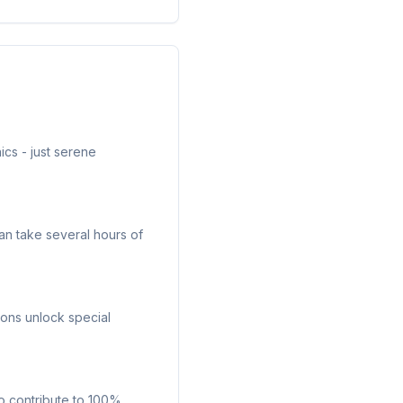
cs - just serene
can take several hours of
tions unlock special
so contribute to 100%