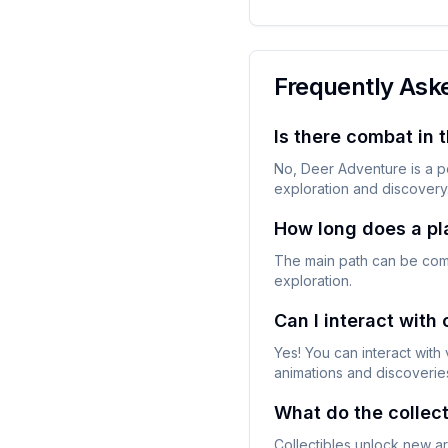
Frequently Ask
Is there combat in 
No, Deer Adventure is a p
exploration and discovery
How long does a pl
The main path can be compl
exploration.
Can I interact with
Yes! You can interact with 
animations and discoverie
What do the collect
Collectibles unlock new ar