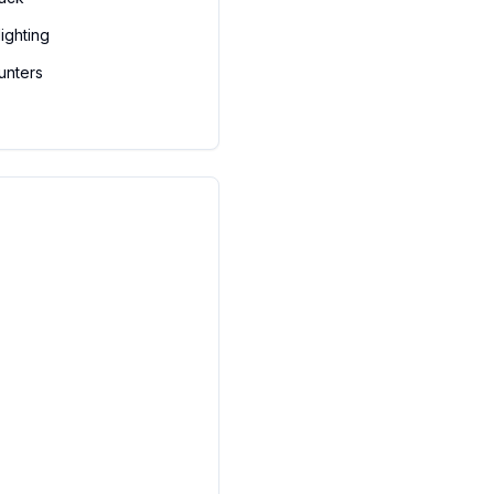
ighting
unters