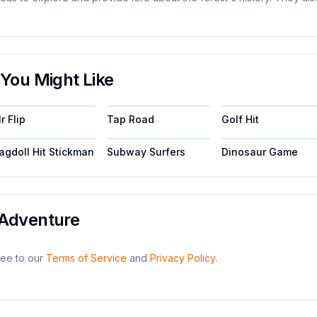
You Might Like
r Flip
Tap Road
Golf Hit
agdoll Hit Stickman
Subway Surfers
Dinosaur Game
Adventure
ee to our
Terms of Service
and
Privacy Policy
.