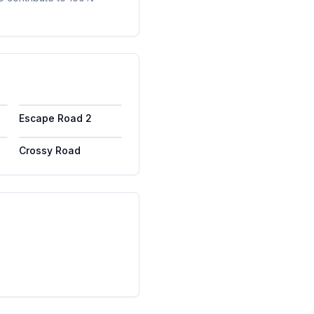
Escape Road 2
Crossy Road