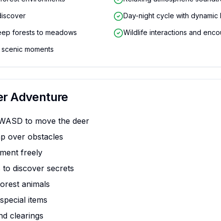
discover
Day-night cycle with dynamic l
eep forests to meadows
Wildlife interactions and enco
 scenic moments
er Adventure
 WASD to move the deer
p over obstacles
ment freely
 to discover secrets
forest animals
special items
nd clearings