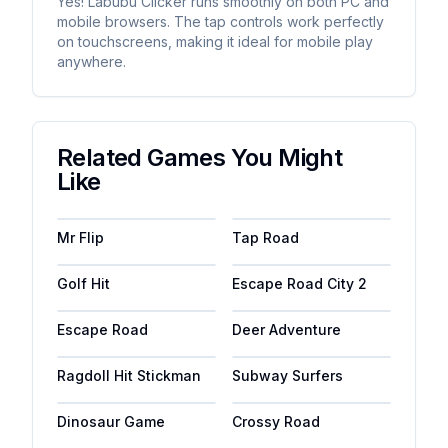
Yes! Labubu Clicker runs smoothly on both PC and
mobile browsers. The tap controls work perfectly
on touchscreens, making it ideal for mobile play
anywhere.
Related Games You Might
Like
Mr Flip
Tap Road
Golf Hit
Escape Road City 2
Escape Road
Deer Adventure
Ragdoll Hit Stickman
Subway Surfers
Dinosaur Game
Crossy Road