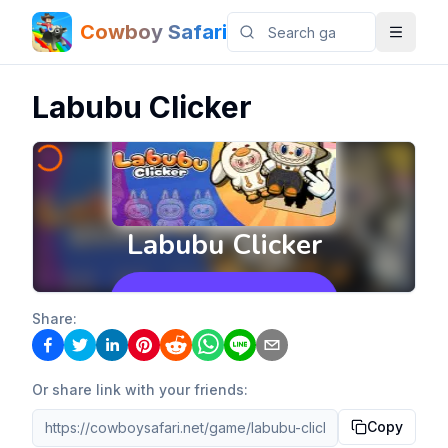
Cowboy Safari
Labubu Clicker
Share:
Or share link with your friends:
Copy