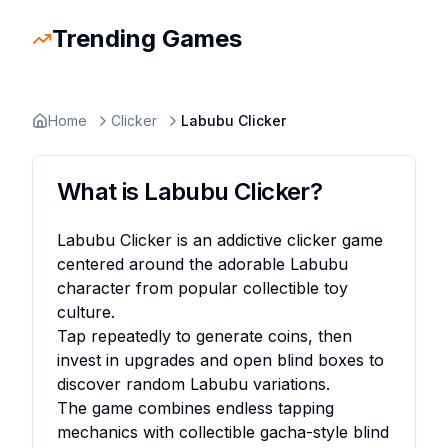
Trending Games
Slope Rider
Trending
Escape Road 2
Trending
Escape Road
Trending
Ragdoll Hit
Trending
Retro Bowl
Trending
Space Waves
Trending
Stickman
Home
Clicker
Labubu Clicker
What is
Labubu Clicker
?
Labubu Clicker is an addictive clicker game
centered around the adorable Labubu
character from popular collectible toy
culture.
Tap repeatedly to generate coins, then
invest in upgrades and open blind boxes to
discover random Labubu variations.
The game combines endless tapping
mechanics with collectible gacha-style blind