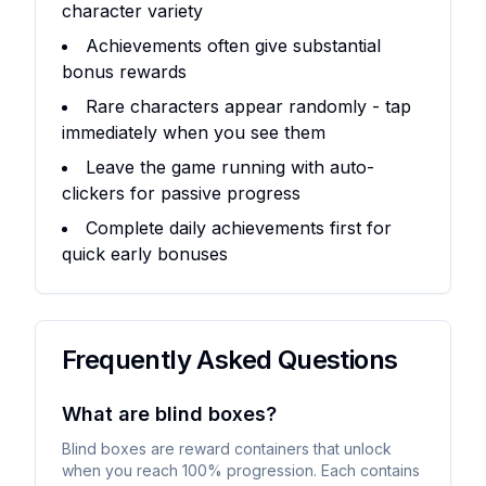
character variety
Achievements often give substantial
bonus rewards
Rare characters appear randomly - tap
immediately when you see them
Leave the game running with auto-
clickers for passive progress
Complete daily achievements first for
quick early bonuses
Frequently Asked Questions
What are blind boxes?
Blind boxes are reward containers that unlock
when you reach 100% progression. Each contains