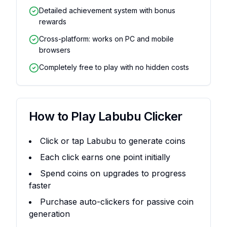
Detailed achievement system with bonus
rewards
Cross-platform: works on PC and mobile
browsers
Completely free to play with no hidden costs
How to Play
Labubu Clicker
Click or tap Labubu to generate coins
Each click earns one point initially
Spend coins on upgrades to progress
faster
Purchase auto-clickers for passive coin
generation