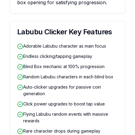
box opening for satisfying progression.
Labubu Clicker
Key Features
Adorable Labubu character as main focus
Endless clicking/tapping gameplay
Blind Box mechanic at 100% progression
Random Labubu characters in each blind box
Auto-clicker upgrades for passive coin
generation
Click power upgrades to boost tap value
Flying Labubu random events with massive
rewards
Rare character drops during gameplay