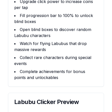
Upgrade click power to increase coins
per tap
Fill progression bar to 100% to unlock
blind boxes
Open blind boxes to discover random
Labubu characters
Watch for flying Labubus that drop
massive rewards
Collect rare characters during special
events
Complete achievements for bonus
points and unlockables
Labubu Clicker
Preview