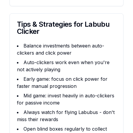
Tips & Strategies for
Labubu
Clicker
Balance investments between auto-
clickers and click power
Auto-clickers work even when you're
not actively playing
Early game: focus on click power for
faster manual progression
Mid game: invest heavily in auto-clickers
for passive income
Always watch for flying Labubus - don't
miss their rewards
Open blind boxes regularly to collect