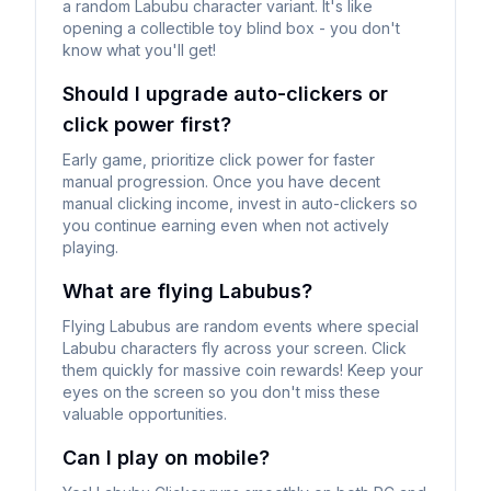
a random Labubu character variant. It's like
opening a collectible toy blind box - you don't
know what you'll get!
Should I upgrade auto-clickers or
click power first?
Early game, prioritize click power for faster
manual progression. Once you have decent
manual clicking income, invest in auto-clickers so
you continue earning even when not actively
playing.
What are flying Labubus?
Flying Labubus are random events where special
Labubu characters fly across your screen. Click
them quickly for massive coin rewards! Keep your
eyes on the screen so you don't miss these
valuable opportunities.
Can I play on mobile?