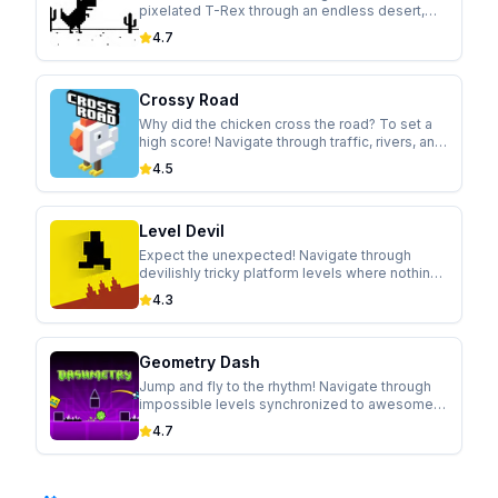
pixelated T-Rex through an endless desert,
jumping over cacti and ducking under
4.7
pterodactyls in this addictive runner.
Crossy Road
Why did the chicken cross the road? To set a
high score! Navigate through traffic, rivers, and
trains in this modern take on the classic arcade
4.5
game.
Level Devil
Expect the unexpected! Navigate through
devilishly tricky platform levels where nothing
is as it seems. Holes appear, walls move, and
4.3
controls flip in this hilariously cruel game.
Geometry Dash
Jump and fly to the rhythm! Navigate through
impossible levels synchronized to awesome
soundtracks in this addictive rhythm-based
4.7
platformer.