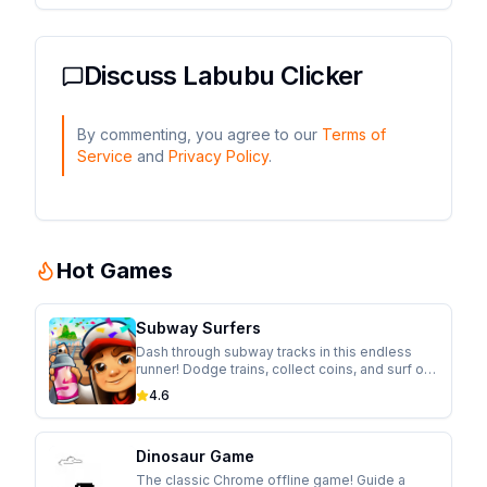
Discuss
Labubu Clicker
By commenting, you agree to our
Terms of
Service
and
Privacy Policy
.
Hot Games
Subway Surfers
Dash through subway tracks in this endless
runner! Dodge trains, collect coins, and surf on
hoverboards while escaping from the
4.6
inspector in this colorful adventure.
Dinosaur Game
The classic Chrome offline game! Guide a