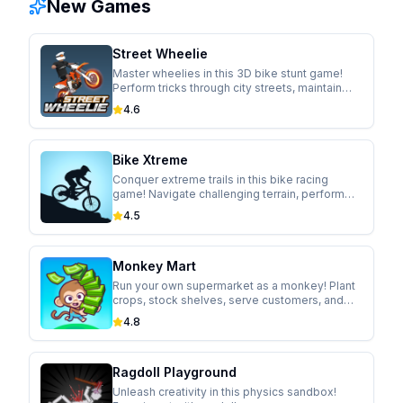
New Games
Street Wheelie
Master wheelies in this 3D bike stunt game!
Perform tricks through city streets, maintain
perfect balance, and upgrade your ride.
4.6
Bike Xtreme
Conquer extreme trails in this bike racing
game! Navigate challenging terrain, perform
gravity-defying tricks, and unlock new trails.
4.5
Monkey Mart
Run your own supermarket as a monkey! Plant
crops, stock shelves, serve customers, and
expand your business in this idle management
4.8
game.
Ragdoll Playground
Unleash creativity in this physics sandbox!