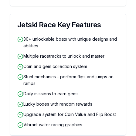
Jetski Race
Key Features
30+ unlockable boats with unique designs and
abilities
Multiple racetracks to unlock and master
Coin and gem collection system
Stunt mechanics - perform flips and jumps on
ramps
Daily missions to earn gems
Lucky boxes with random rewards
Upgrade system for Coin Value and Flip Boost
Vibrant water racing graphics