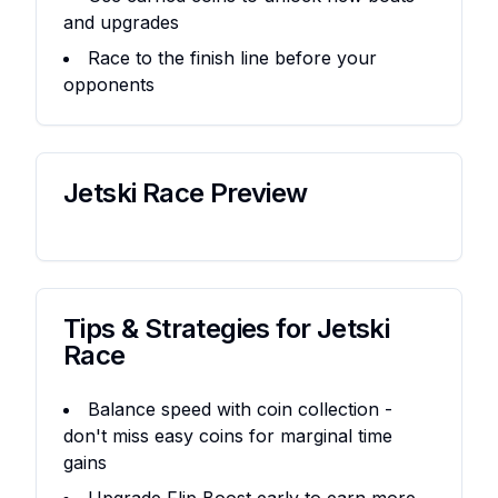
and upgrades
Race to the finish line before your
opponents
Jetski Race
Preview
Tips & Strategies for
Jetski
Race
Balance speed with coin collection -
don't miss easy coins for marginal time
gains