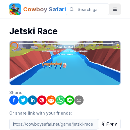
Cowboy Safari
Jetski Race
Share:
Or share link with your friends:
Copy