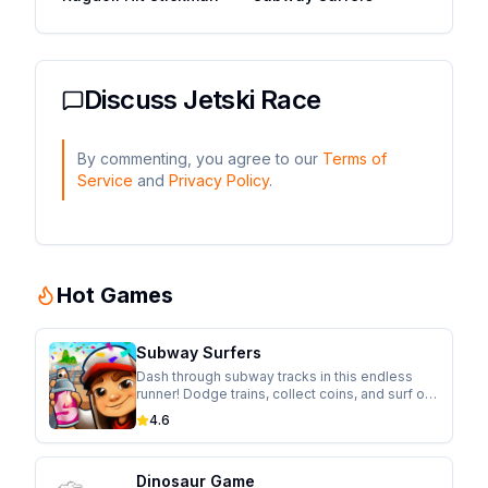
Discuss
Jetski Race
By commenting, you agree to our
Terms of
Service
and
Privacy Policy
.
Hot Games
Subway Surfers
Dash through subway tracks in this endless
runner! Dodge trains, collect coins, and surf on
hoverboards while escaping from the
4.6
inspector in this colorful adventure.
Dinosaur Game