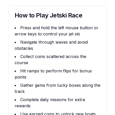
How to Play
Jetski Race
Press and hold the left mouse button or
arrow keys to control your jet ski
Navigate through waves and avoid
obstacles
Collect coins scattered across the
course
Hit ramps to perform flips for bonus
points
Gather gems from lucky boxes along the
track
Complete daily missions for extra
rewards
Use earned coins to unlock new boats