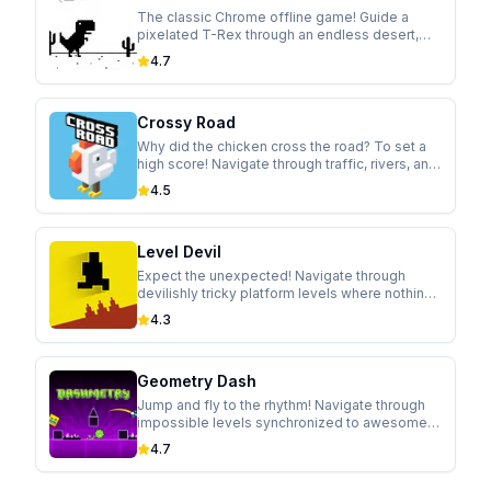
The classic Chrome offline game! Guide a
pixelated T-Rex through an endless desert,
jumping over cacti and ducking under
4.7
pterodactyls in this addictive runner.
Crossy Road
Why did the chicken cross the road? To set a
high score! Navigate through traffic, rivers, and
trains in this modern take on the classic arcade
4.5
game.
Level Devil
Expect the unexpected! Navigate through
devilishly tricky platform levels where nothing
is as it seems. Holes appear, walls move, and
4.3
controls flip in this hilariously cruel game.
Geometry Dash
Jump and fly to the rhythm! Navigate through
impossible levels synchronized to awesome
soundtracks in this addictive rhythm-based
4.7
platformer.