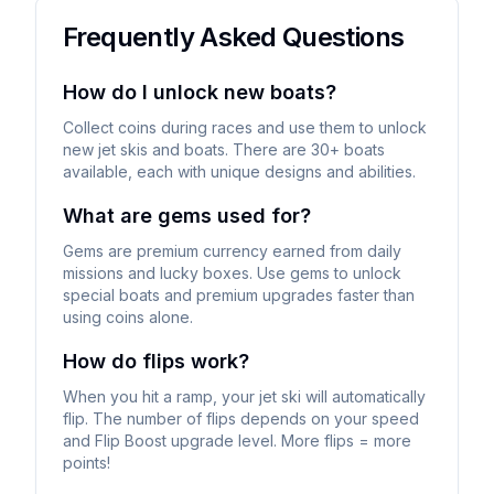
Frequently Asked Questions
How do I unlock new boats?
Collect coins during races and use them to unlock
new jet skis and boats. There are 30+ boats
available, each with unique designs and abilities.
What are gems used for?
Gems are premium currency earned from daily
missions and lucky boxes. Use gems to unlock
special boats and premium upgrades faster than
using coins alone.
How do flips work?
When you hit a ramp, your jet ski will automatically
flip. The number of flips depends on your speed
and Flip Boost upgrade level. More flips = more
points!