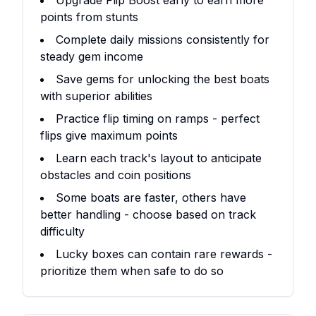
Upgrade Flip Boost early to earn more
points from stunts
Complete daily missions consistently for
steady gem income
Save gems for unlocking the best boats
with superior abilities
Practice flip timing on ramps - perfect
flips give maximum points
Learn each track's layout to anticipate
obstacles and coin positions
Some boats are faster, others have
better handling - choose based on track
difficulty
Lucky boxes can contain rare rewards -
prioritize them when safe to do so