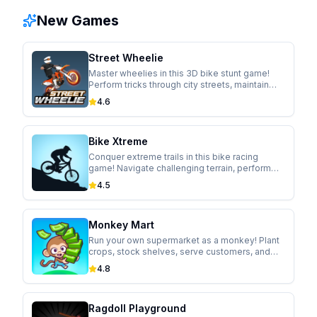
New Games
Street Wheelie
Master wheelies in this 3D bike stunt game!
Perform tricks through city streets, maintain
perfect balance, and upgrade your ride.
4.6
Bike Xtreme
Conquer extreme trails in this bike racing
game! Navigate challenging terrain, perform
gravity-defying tricks, and unlock new trails.
4.5
Monkey Mart
Run your own supermarket as a monkey! Plant
crops, stock shelves, serve customers, and
expand your business in this idle management
4.8
game.
Ragdoll Playground