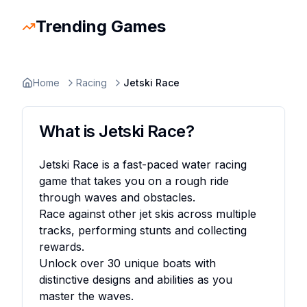
Trending Games
Slope Rider
Trending
Escape Road 2
Trending
Escape Road
Trending
Ragdoll Hit
Trending
Retro Bowl
Trending
Space Waves
Trending
Stickman
Home
Racing
Jetski Race
What is
Jetski Race
?
Jetski Race is a fast-paced water racing
game that takes you on a rough ride
through waves and obstacles.
Race against other jet skis across multiple
tracks, performing stunts and collecting
rewards.
Unlock over 30 unique boats with
distinctive designs and abilities as you
master the waves.