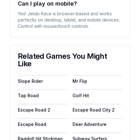
Can I play on mobile?
Yes! Jetski Race is browser-based and works
perfectly on desktop, tablet, and mobile devices.
Control with mouse/touch controls.
Related Games You Might
Like
Slope Rider
Mr Flip
Tap Road
Golf Hit
Escape Road 2
Escape Road City 2
Escape Road
Deer Adventure
Ragdoll Hit Stickman
Subway Surfers